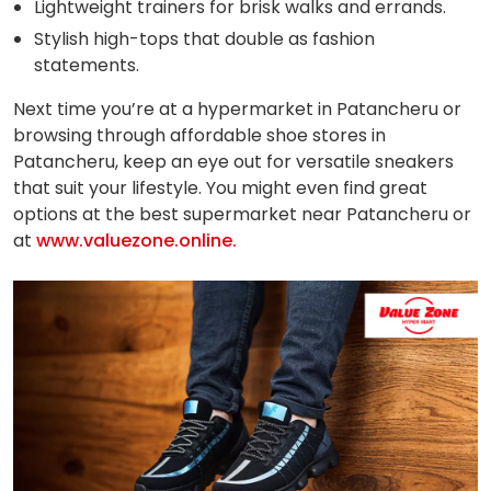
Lightweight trainers for brisk walks and errands.
Stylish high-tops that double as fashion
statements.
Next time you’re at a hypermarket in Patancheru or
browsing through affordable shoe stores in
Patancheru, keep an eye out for versatile sneakers
that suit your lifestyle. You might even find great
options at the best supermarket near Patancheru or
at
www.valuezone.online.