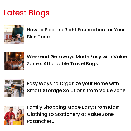
Latest Blogs
How to Pick the Right Foundation for Your
Skin Tone
Weekend Getaways Made Easy with Value
Zone's Affordable Travel Bags
Easy Ways to Organize your Home with
Smart Storage Solutions from Value Zone
Family Shopping Made Easy: From Kids’
Clothing to Stationery at Value Zone
Patancheru