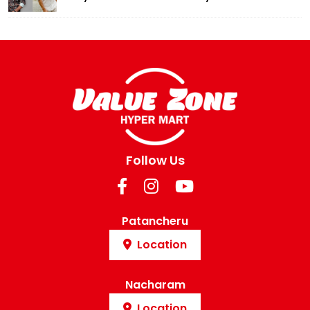
Follow Us
Patancheru
Location
Nacharam
Location