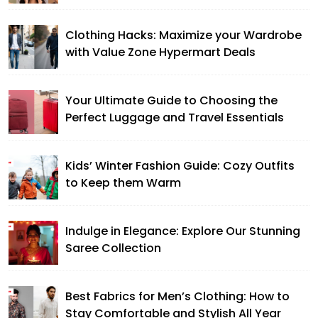
Clothing Hacks: Maximize your Wardrobe
with Value Zone Hypermart Deals
Your Ultimate Guide to Choosing the
Perfect Luggage and Travel Essentials
Kids’ Winter Fashion Guide: Cozy Outfits
to Keep them Warm
Indulge in Elegance: Explore Our Stunning
Saree Collection
Best Fabrics for Men’s Clothing: How to
Stay Comfortable and Stylish All Year