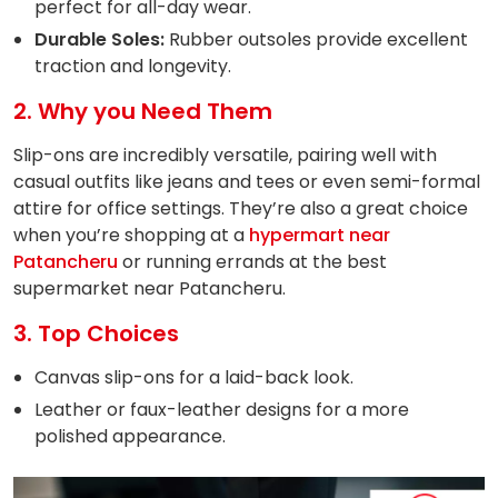
perfect for all-day wear.
Durable Soles:
Rubber outsoles provide excellent
traction and longevity.
2. Why you Need Them
Slip-ons are incredibly versatile, pairing well with
casual outfits like jeans and tees or even semi-formal
attire for office settings. They’re also a great choice
when you’re shopping at a
hypermart near
Patancheru
or running errands at the best
supermarket near Patancheru.
3. Top Choices
Canvas slip-ons for a laid-back look.
Leather or faux-leather designs for a more
polished appearance.