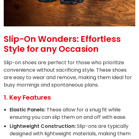
Slip-On Wonders: Effortless
Style for any Occasion
Slip-on shoes are perfect for those who prioritize
convenience without sacrificing style. These shoes
are easy to wear and remove, making them ideal for
busy mornings and spontaneous plans.
1. Key Features
Elastic Panels:
These allow for a snug fit while
ensuring you can slip them on and off with ease.
Lightweight Construction:
Slip-ons are typically
designed with lightweight materials, making them