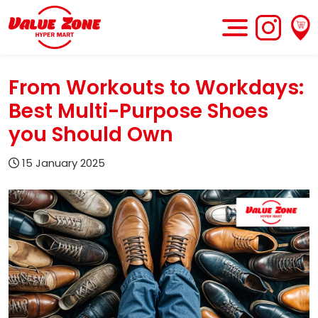
From Workouts to Workdays:
Best Multi-Purpose Shoes
you Should Own
15 January 2025