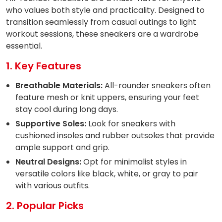
who values both style and practicality. Designed to
transition seamlessly from casual outings to light
workout sessions, these sneakers are a wardrobe
essential.
1. Key Features
Breathable Materials:
All-rounder sneakers often
feature mesh or knit uppers, ensuring your feet
stay cool during long days.
Supportive Soles:
Look for sneakers with
cushioned insoles and rubber outsoles that provide
ample support and grip.
Neutral Designs:
Opt for minimalist styles in
versatile colors like black, white, or gray to pair
with various outfits.
2. Popular Picks