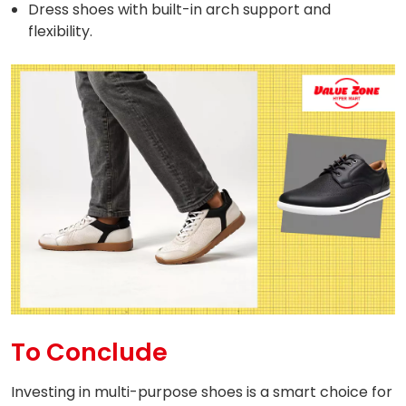
Dress shoes with built-in arch support and
flexibility.
To Conclude
Investing in multi-purpose shoes is a smart choice for