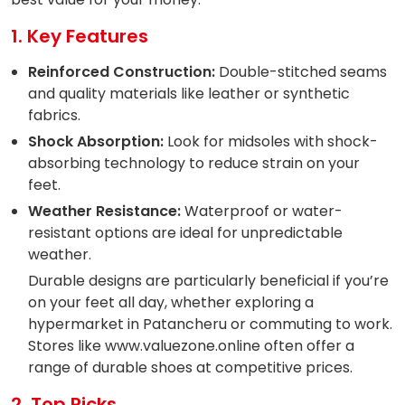
1. Key Features
Reinforced Construction:
Double-stitched seams
and quality materials like leather or synthetic
fabrics.
Shock Absorption:
Look for midsoles with shock-
absorbing technology to reduce strain on your
feet.
Weather Resistance:
Waterproof or water-
resistant options are ideal for unpredictable
weather.
Durable designs are particularly beneficial if you’re
on your feet all day, whether exploring a
hypermarket in Patancheru or commuting to work.
Stores like www.valuezone.online often offer a
range of durable shoes at competitive prices.
2. Top Picks