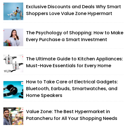
Exclusive Discounts and Deals Why Smart
Shoppers Love Value Zone Hypermart
The Psychology of Shopping: How to Make
Every Purchase a Smart Investment
The Ultimate Guide to Kitchen Appliances:
Must-Have Essentials for Every Home
How to Take Care of Electrical Gadgets:
Bluetooth, Earbuds, Smartwatches, and
Home Speakers
Value Zone: The Best Hypermarket in
Patancheru for All Your Shopping Needs