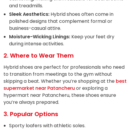
and treadmills.
Sleek Aesthetics:
Hybrid shoes often come in
polished designs that complement formal or
business-casual attire.
Moisture-Wicking Linings:
Keep your feet dry
during intense activities.
2. Where to Wear Them
Hybrid shoes are perfect for professionals who need
to transition from meetings to the gym without
skipping a beat. Whether you’re shopping at the
best
supermarket near Patancheru
or exploring a
hypermart near Patancheru, these shoes ensure
you’re always prepared.
3. Popular Options
Sporty loafers with athletic soles.