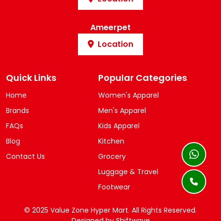
Ameerpet
Location
Quick Links
Popular Categories
Home
Women's Apparel
Brands
Men's Apparel
FAQs
Kids Apparel
Blog
Kitchen
Contact Us
Grocery
Luggage & Travel
Footwear
© 2025 Value Zone Hyper Mart.
All Rights Reserved.
Designed by
Shiftwave