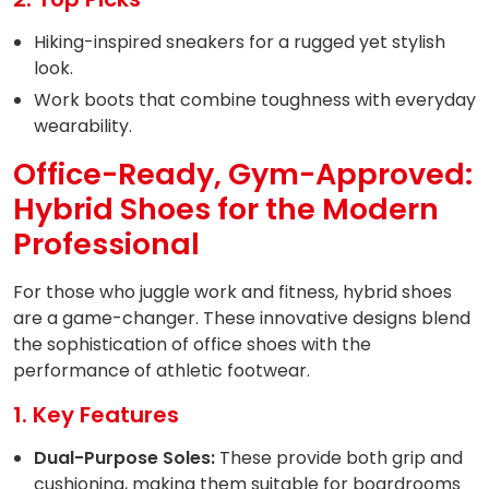
Hiking-inspired sneakers for a rugged yet stylish
look.
Work boots that combine toughness with everyday
wearability.
Office-Ready, Gym-Approved:
Hybrid Shoes for the Modern
Professional
For those who juggle work and fitness, hybrid shoes
are a game-changer. These innovative designs blend
the sophistication of office shoes with the
performance of athletic footwear.
1. Key Features
Dual-Purpose Soles:
These provide both grip and
cushioning, making them suitable for boardrooms