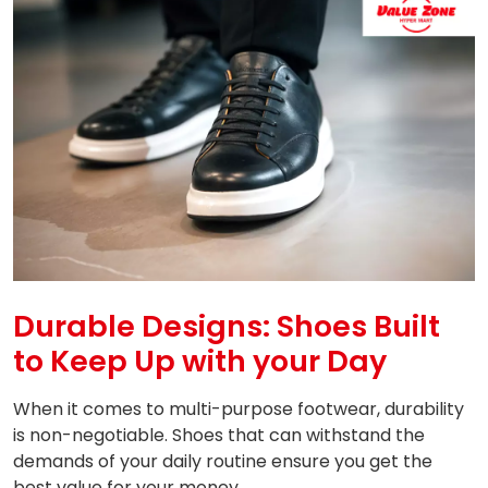
Durable Designs: Shoes Built
to Keep Up with your Day
When it comes to multi-purpose footwear, durability
is non-negotiable. Shoes that can withstand the
demands of your daily routine ensure you get the
best value for your money.