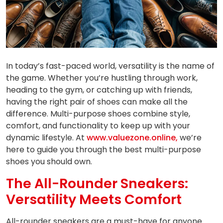
In today’s fast-paced world, versatility is the name of
the game. Whether you’re hustling through work,
heading to the gym, or catching up with friends,
having the right pair of shoes can make all the
difference. Multi-purpose shoes combine style,
comfort, and functionality to keep up with your
dynamic lifestyle. At
www.valuezone.online,
we’re
here to guide you through the best multi-purpose
shoes you should own.
The All-Rounder Sneakers:
Versatility Meets Comfort
All-rounder sneakers are a must-have for anyone