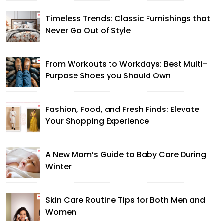
Timeless Trends: Classic Furnishings that
Never Go Out of Style
From Workouts to Workdays: Best Multi-
Purpose Shoes you Should Own
Fashion, Food, and Fresh Finds: Elevate
Your Shopping Experience
A New Mom’s Guide to Baby Care During
Winter
Skin Care Routine Tips for Both Men and
Women