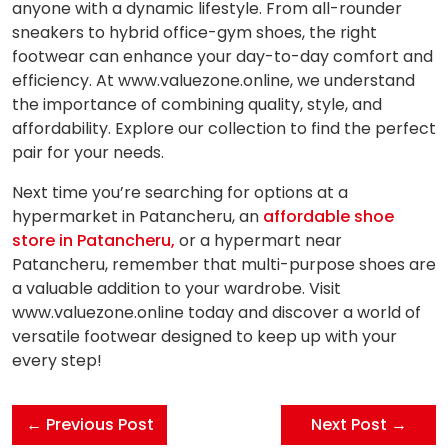
anyone with a dynamic lifestyle. From all-rounder
sneakers to hybrid office-gym shoes, the right
footwear can enhance your day-to-day comfort and
efficiency. At www.valuezone.online, we understand
the importance of combining quality, style, and
affordability. Explore our collection to find the perfect
pair for your needs.
Next time you’re searching for options at a
hypermarket in Patancheru, an
affordable shoe
store in Patancheru,
or a hypermart near
Patancheru, remember that multi-purpose shoes are
a valuable addition to your wardrobe. Visit
www.valuezone.online today and discover a world of
versatile footwear designed to keep up with your
every step!
← Previous Post
Next Post →