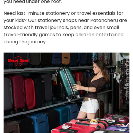
you need under one roof.
Need last-minute stationery or travel essentials for
your kids? Our stationery shops near Patancheru are
stocked with travel journals, pens, and even small
travel-friendly games to keep children entertained
during the journey.