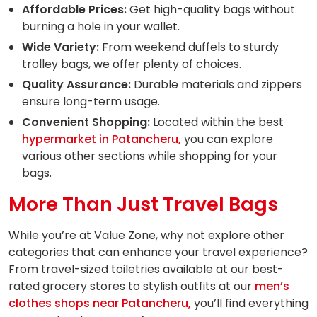
Affordable Prices:
Get high-quality bags without
burning a hole in your wallet.
Wide Variety:
From weekend duffels to sturdy
trolley bags, we offer plenty of choices.
Quality Assurance:
Durable materials and zippers
ensure long-term usage.
Convenient Shopping:
Located within the best
hypermarket in Patancheru,
you can explore
various other sections while shopping for your
bags.
More Than Just Travel Bags
While you’re at Value Zone, why not explore other
categories that can enhance your travel experience?
From travel-sized toiletries available at our best-
rated grocery stores to stylish outfits at our
men’s
clothes shops near Patancheru,
you’ll find everything