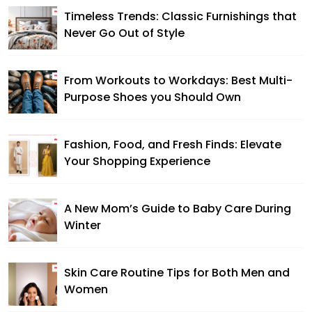
Timeless Trends: Classic Furnishings that
Never Go Out of Style
From Workouts to Workdays: Best Multi-
Purpose Shoes you Should Own
Fashion, Food, and Fresh Finds: Elevate
Your Shopping Experience
A New Mom’s Guide to Baby Care During
Winter
Skin Care Routine Tips for Both Men and
Women