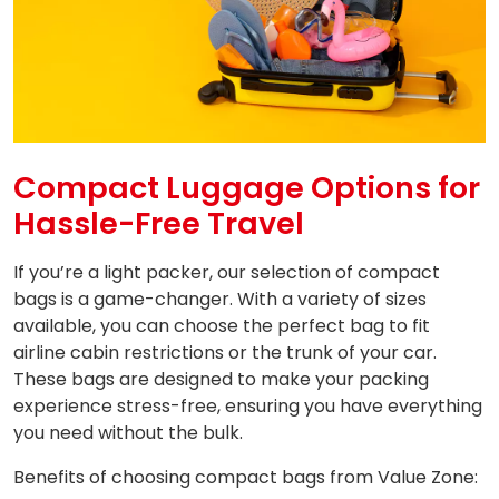
Compact Luggage Options for
Hassle-Free Travel
If you’re a light packer, our selection of compact
bags is a game-changer. With a variety of sizes
available, you can choose the perfect bag to fit
airline cabin restrictions or the trunk of your car.
These bags are designed to make your packing
experience stress-free, ensuring you have everything
you need without the bulk.
Benefits of choosing compact bags from Value Zone: