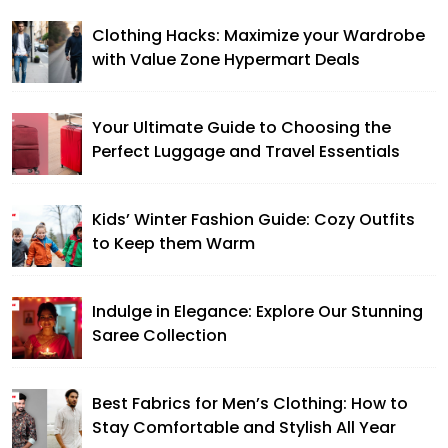
Clothing Hacks: Maximize your Wardrobe
with Value Zone Hypermart Deals
Your Ultimate Guide to Choosing the
Perfect Luggage and Travel Essentials
Kids’ Winter Fashion Guide: Cozy Outfits
to Keep them Warm
Indulge in Elegance: Explore Our Stunning
Saree Collection
Best Fabrics for Men’s Clothing: How to
Stay Comfortable and Stylish All Year