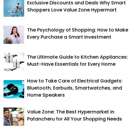
Exclusive Discounts and Deals Why Smart
Shoppers Love Value Zone Hypermart
The Psychology of Shopping: How to Make
Every Purchase a Smart Investment
The Ultimate Guide to Kitchen Appliances:
Must-Have Essentials for Every Home
How to Take Care of Electrical Gadgets:
Bluetooth, Earbuds, Smartwatches, and
Home Speakers
Value Zone: The Best Hypermarket in
Patancheru for All Your Shopping Needs