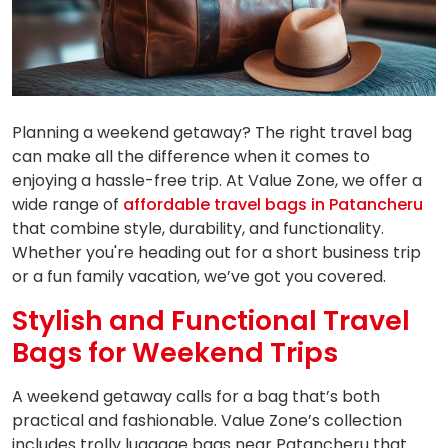
Planning a weekend getaway? The right travel bag
can make all the difference when it comes to
enjoying a hassle-free trip. At Value Zone, we offer a
wide range of
affordable travel bags in Patancheru
that combine style, durability, and functionality.
Whether you're heading out for a short business trip
or a fun family vacation, we’ve got you covered.
Stylish and Functional Travel
Bags for Weekend Trips
A weekend getaway calls for a bag that’s both
practical and fashionable. Value Zone’s collection
includes trolly luggage bags near Patancheru that