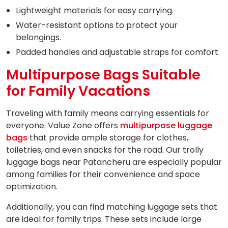
Lightweight materials for easy carrying.
Water-resistant options to protect your
belongings.
Padded handles and adjustable straps for comfort.
Multipurpose Bags Suitable
for Family Vacations
Traveling with family means carrying essentials for
everyone. Value Zone offers
multipurpose luggage
bags
that provide ample storage for clothes,
toiletries, and even snacks for the road. Our trolly
luggage bags near Patancheru are especially popular
among families for their convenience and space
optimization.
Additionally, you can find matching luggage sets that
are ideal for family trips. These sets include large