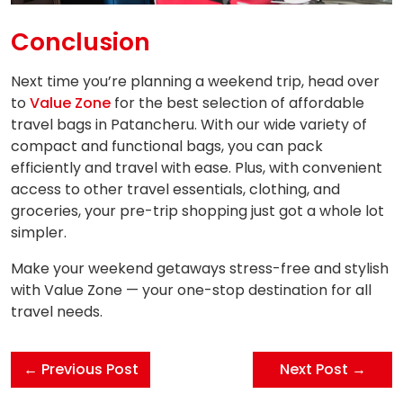
Conclusion
Next time you’re planning a weekend trip, head over
to
Value Zone
for the best selection of affordable
travel bags in Patancheru. With our wide variety of
compact and functional bags, you can pack
efficiently and travel with ease. Plus, with convenient
access to other travel essentials, clothing, and
groceries, your pre-trip shopping just got a whole lot
simpler.
Make your weekend getaways stress-free and stylish
with Value Zone — your one-stop destination for all
travel needs.
← Previous Post
Next Post →