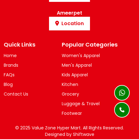
Ameerpet
Location
Quick Links
Popular Categories
Home
Women's Apparel
Brands
Men's Apparel
FAQs
Kids Apparel
Blog
Kitchen
Contact Us
Grocery
Luggage & Travel
Footwear
© 2025 Value Zone Hyper Mart.
All Rights Reserved.
Designed by
Shiftwave