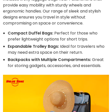
provide easy mobility with sturdy wheels and
ergonomic handles. Our range of sleek and stylish
designs ensures you travel in style without
compromising on space or convenience.
Compact Duffel Bags:
Perfect for those who
prefer lightweight options for short trips.
Expandable Trolley Bags:
Ideal for travelers who
may need extra space on their return.
Backpacks with Multiple Compartments:
Great
for storing gadgets, accessories, and essentials.