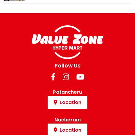
Follow Us
Patancheru
Location
Nacharam
Location