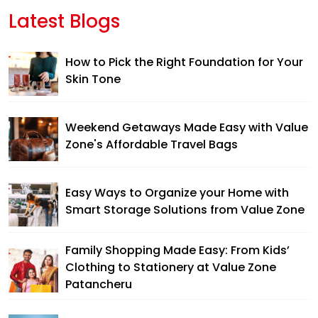
Latest Blogs
How to Pick the Right Foundation for Your
Skin Tone
Weekend Getaways Made Easy with Value
Zone's Affordable Travel Bags
Easy Ways to Organize your Home with
Smart Storage Solutions from Value Zone
Family Shopping Made Easy: From Kids’
Clothing to Stationery at Value Zone
Patancheru