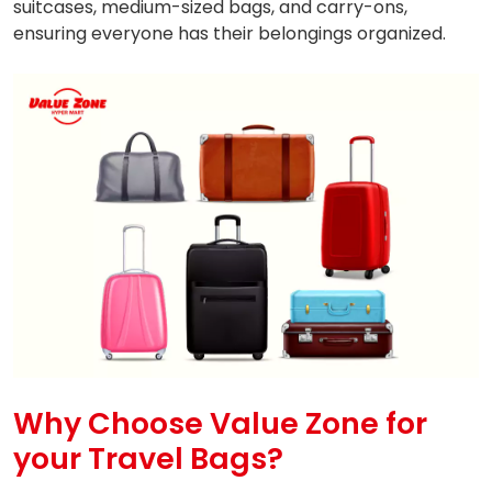
suitcases, medium-sized bags, and carry-ons,
ensuring everyone has their belongings organized.
Why Choose Value Zone for
your Travel Bags?