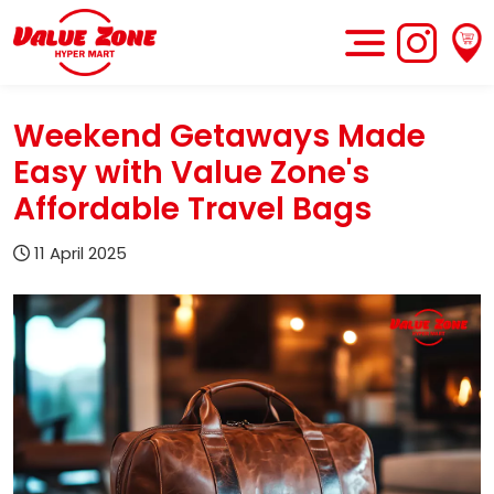
Weekend Getaways Made
Easy with Value Zone's
Affordable Travel Bags
11 April 2025