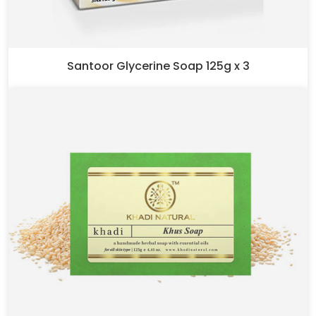
Santoor Glycerine Soap 125g x 3