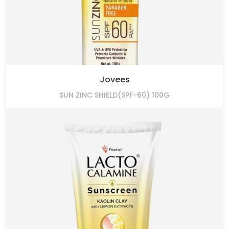
Jovees
SUN ZINC SHIELD(SPF-60) 100G