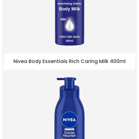
Nivea Body Essentials Rich Caring Milk 400ml