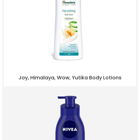
Joy, Himalaya, Wow, Yutika Body Lotions