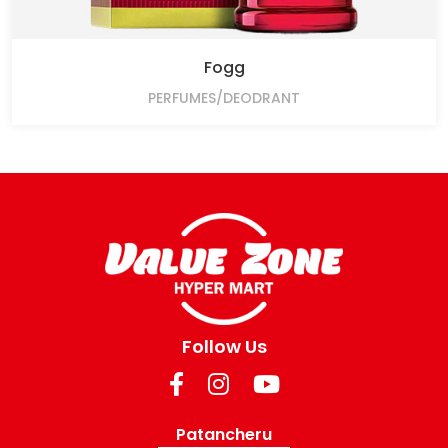
Fogg
PERFUMES/DEODRANT
Follow Us
Patancheru