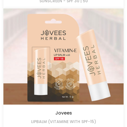
SUNSCREEN - SPF 30 | 50
Jovees
LIPBALM (VITAMINE WITH SPF-15)