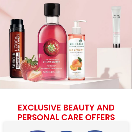
EXCLUSIVE BEAUTY AND
PERSONAL CARE OFFERS