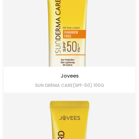
Jovees
SUN DERMA CARE(SPF-50) 100G