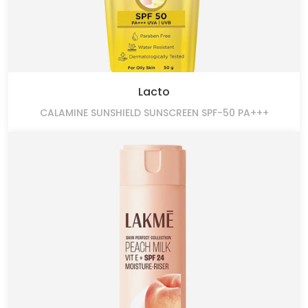
Lacto
CALAMINE SUNSHIELD SUNSCREEN SPF-50 PA+++