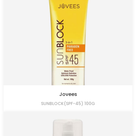
Jovees
SUNBLOCK(SPF-45) 100G