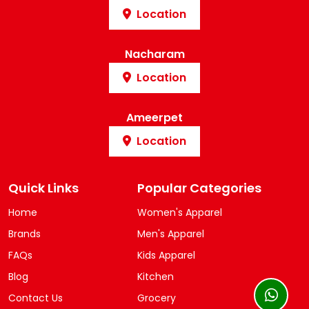
Location
Nacharam
Location
Ameerpet
Location
Quick Links
Popular Categories
Home
Women's Apparel
Brands
Men's Apparel
FAQs
Kids Apparel
Blog
Kitchen
Contact Us
Grocery