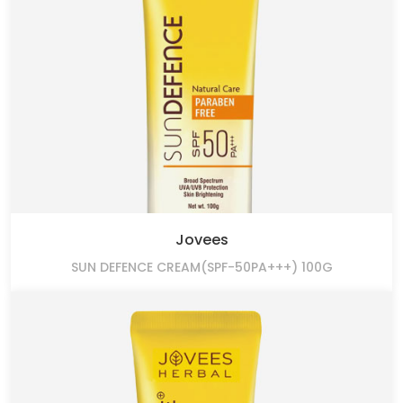
Jovees
SUN DEFENCE CREAM(SPF-50PA+++) 100G