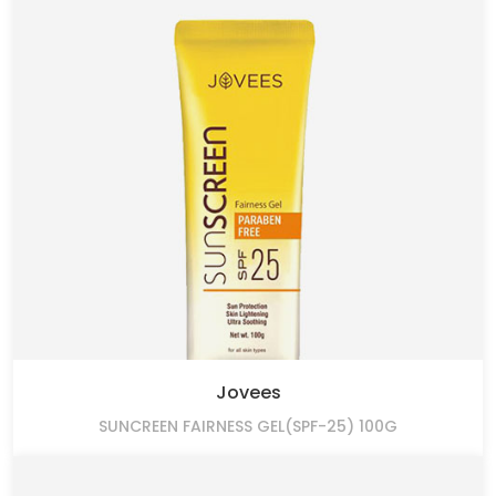
Jovees
SUNCREEN FAIRNESS GEL(SPF-25) 100G