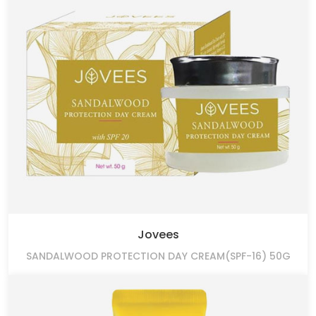
Jovees
SANDALWOOD PROTECTION DAY CREAM(SPF-16) 50G