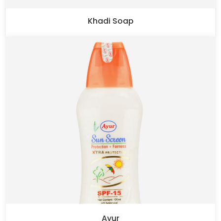
Khadi Soap
Ayur