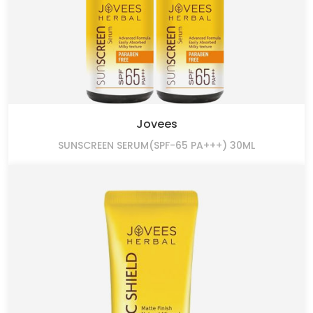
Jovees
SUNSCREEN SERUM(SPF-65 PA+++) 30ML