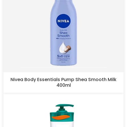
Nivea Body Essentials Pump Shea Smooth Milk
400ml