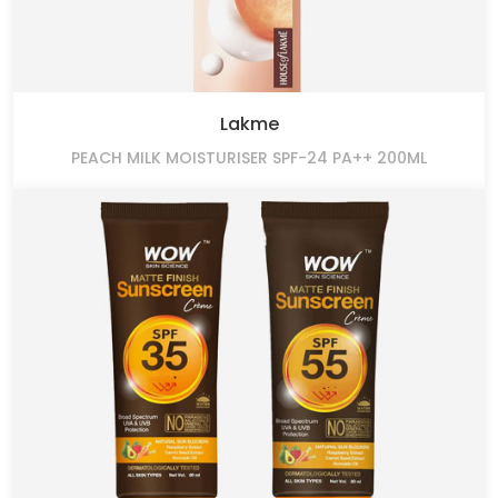
Lakme
PEACH MILK MOISTURISER SPF-24 PA++ 200ML