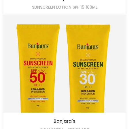
SUNSCREEN LOTION SPF 15 100ML
Banjara's