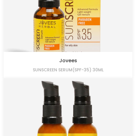
Jovees
SUNSCREEN SERUM(SPF-35) 30ML