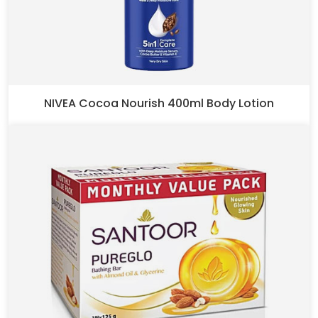
NIVEA Cocoa Nourish 400ml Body Lotion