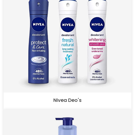
Nivea Deo's