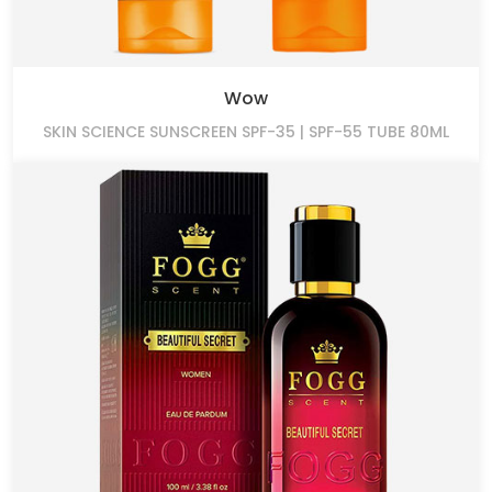
Wow
SKIN SCIENCE SUNSCREEN SPF-35 | SPF-55 TUBE 80ML