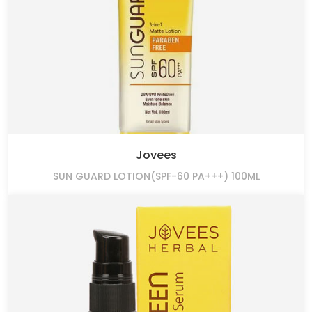
Jovees
SUN GUARD LOTION(SPF-60 PA+++) 100ML