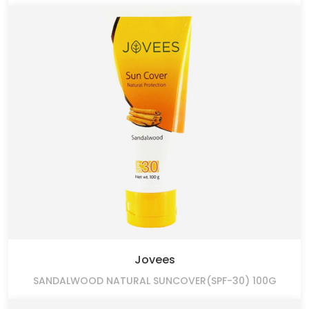
Jovees
SANDALWOOD NATURAL SUNCOVER(SPF-30) 100G