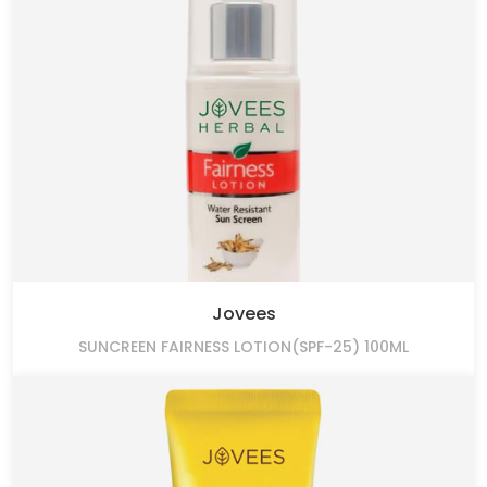
Jovees
SUNCREEN FAIRNESS LOTION(SPF-25) 100ML