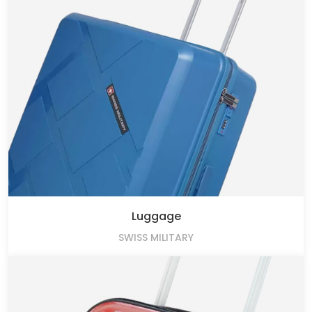
Luggage
SWISS MILITARY