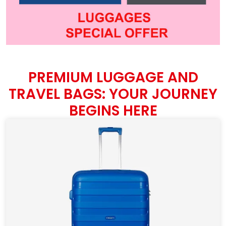
PREMIUM LUGGAGE AND
TRAVEL BAGS: YOUR JOURNEY
BEGINS HERE