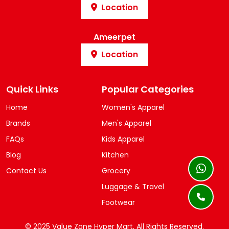
Location
Ameerpet
Location
Quick Links
Popular Categories
Home
Women's Apparel
Brands
Men's Apparel
FAQs
Kids Apparel
Blog
Kitchen
Contact Us
Grocery
Luggage & Travel
Footwear
© 2025 Value Zone Hyper Mart.
All Rights Reserved.