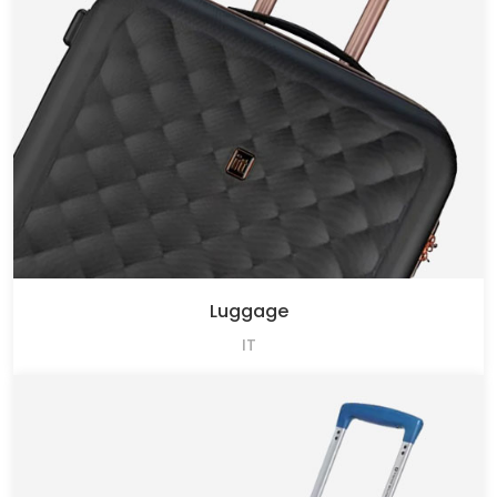
Luggage
IT