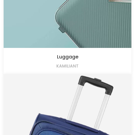
Luggage
KAMILIANT