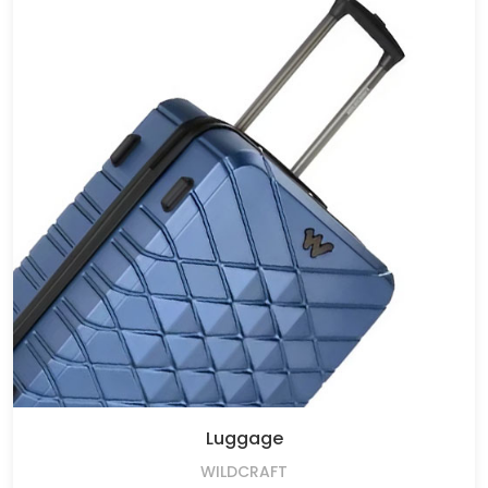
Luggage
WILDCRAFT