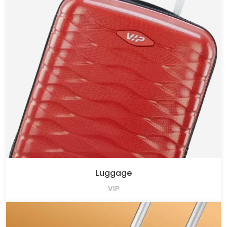
Luggage
VIP