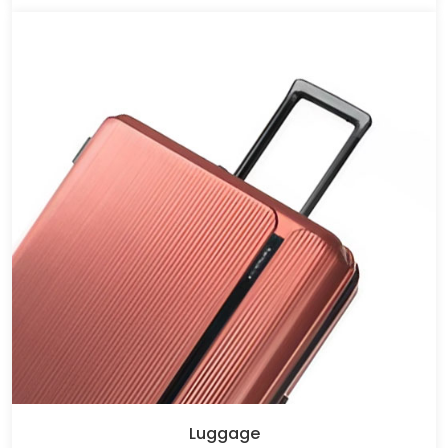
Luggage