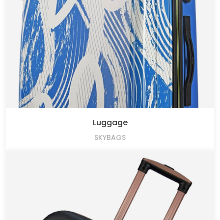
Luggage
SKYBAGS