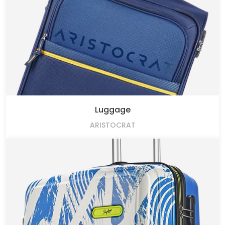
Luggage
ARISTOCRAT