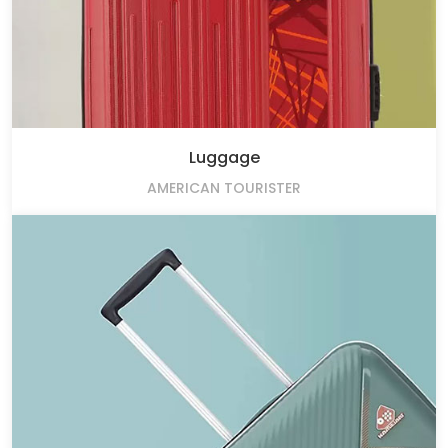
Luggage
AMERICAN TOURISTER