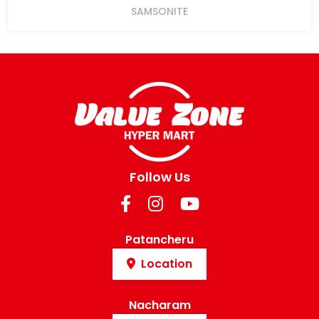
SAMSONITE
Follow Us
Patancheru
Location
Nacharam