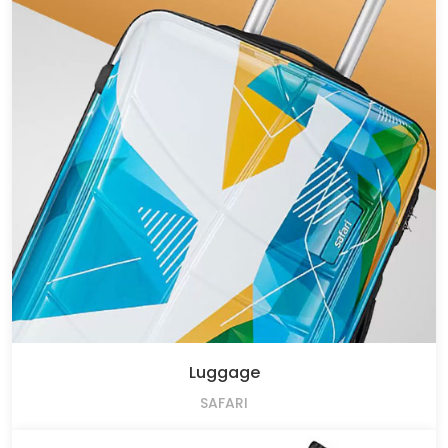
Luggage
SAFARI