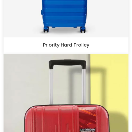
Priority Hard Trolley